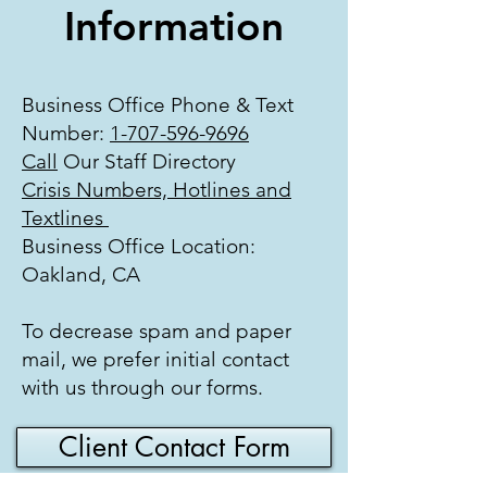
Information
Business Office Phone & Text
Number:
1-707-596-9696
Call
Our Staff Directory
Crisis Numbers, Hotlines and
Textlines
Business Office Location:
Oakland, CA
To decrease spam and paper
mail, we prefer initial contact
with us through our forms.
Client Contact Form