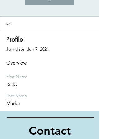
Profile
Join date: Jun 7, 2024
Overview
First Name
Ricky
Last Name
Marler
Contact