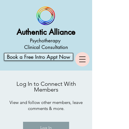
Authentic Alliance
Psychotherapy
Clinical Consultation
Book a Free Intro Appt Now
Log In to Connect With
Members
View and follow other members, leave
comments & more.
Log In