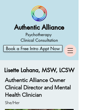
Authentic Alliance
Psychotherapy
Clinical Consultation
Book a Free Intro Appt Now
Lisette Lahana, MSW, LCSW
Authentic Alliance Owner
Clinical Director and Mental
Health Clinician
She/Her