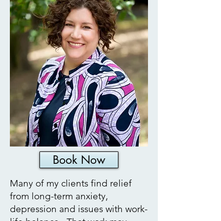
Book Now
Many of my clients find relief
from long-term anxiety,
depression and issues with work-