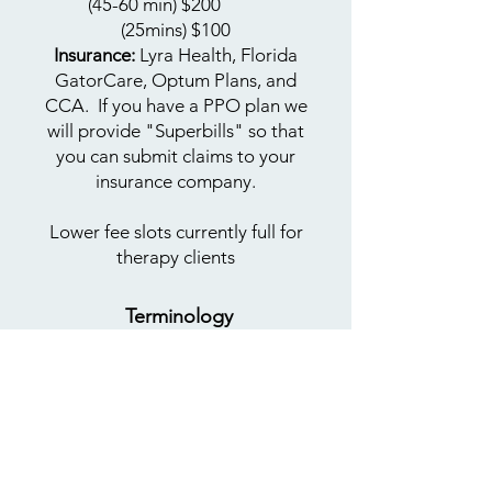
(45-60 min) $200
​
(25mins)
$100
Insurance:
Lyra Health, Florida
GatorCare, Optum Plans, and
CCA. If you have a PPO plan we
will provide "Superbills" so that
you can submit claims to your
insurance company.
Lower fee slots currently full for
therapy clients​
Terminology
Learn more
about
LGBTQIA+
terms
BIMPOC:
Black, Indigenous,
Multiracial, People of Color