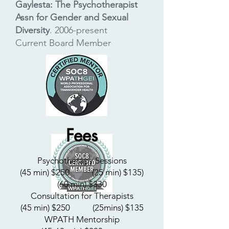
Gaylesta: The Psychotherapist
Assn for Gender and Sexual
Diversity
.
2006-present
C
urrent Board Member
Fees
Psychotherapy Sessions
(45 min) $250
​ (25 min) $135)
(60 min) $330
Consultation for Therapists
(45 min) $250
​ (25mins) $135
WPATH Mentorship