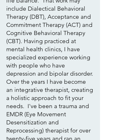
life balance. That work may
include Dialectical Behavioral
Therapy (DBT), Acceptance and
Commitment Therapy (ACT) and
Cognitive Behavioral Therapy
(CBT). Having practiced at
mental health clinics, I have
specialized experience working
with people who have
depression and bipolar disorder.
Over the years I have become
an integrative therapist, creating
a holistic approach to fit your
needs. I've been a trauma and
EMDR
(Eye Movement
Desensitization and
Reprocessing) therapist for over
twenty-five years and ran an