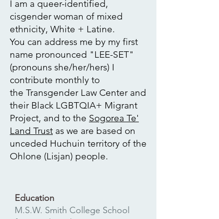
I am a queer-identified,
cisgender woman of mixed
ethnicity, White + Latine.
You can address me by my first
name pronounced "LEE-SET"
(pronouns she/her/hers)
I
contribute monthly to
the
Transgender Law Center
and
their Black LGBTQIA+ Migrant
Project, and to the
Sogorea Te'
Land Trust
as we are based on
unceded Huchuin territory of the
Ohlone (Lisjan) people.
Education
M.S.W. Smith College School