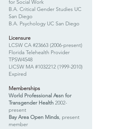
for Social Work
B.A. Critical Gender Studies UC
San Diego
B.A. Psychology UC San Diego
Licensure
LCSW CA #23663 (2006-present)​
Florida Telehealth Provider
TPSW4548
LICSW MA #1032212
(1999-2010)
Expired
Memberships
World Professional Assn for
Transgender Health
2002-
present
Bay Area Open Minds
, present
member