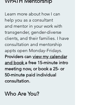
WPATH Mentorship
Learn more
about how I can
help you as a consultant
and
mentor in your work
with
transgender,
gender-diverse
clients,
and their families. I have
consultation and mentorship
appts open Monday-Fridays.
Providers can
view my calendar
and book
a free 15-minute intro
meeting now, or book a 25- or
50-minute paid individual
consultation. ​
Who Are You?