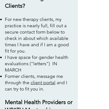
Clients?
​​For new therapy clients, my
practice is nearly full, fill out a
secure contact form below to
check in about which available
times I have and if I am a good
fit for you.
I have space for gender health
evaluations ("letters") IN
MARCH
Former clients, message me
through the
client portal
and I
can try to fit you in.
Mental Health Providers or