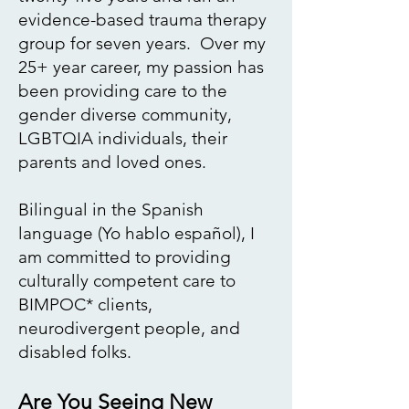
evidence-based trauma therapy
group for seven years.​ Over my
25+ year career, my passion has
been providing care to the
gender
diverse community,
LGBTQIA individuals, their
parents and loved ones.
Bilingual in the Spanish
language (
Yo hablo español
), I
am committed to providing
culturally competent care to
BIMPOC* clients,
neurodivergent people, and
disabled folks.
Are You Seeing New