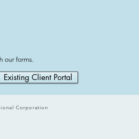
gh our forms.
Existing Client Portal
ssional Corporation