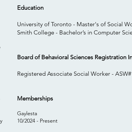
Education
University of Toronto - Master's of Social W
Smith College - Bachelor’s in Computer Sci
e
Board of Behavioral Sciences Registration I
​Registered Associate Social Worker - ASW#
Memberships
-
Gaylesta
y
10/2024 - Present