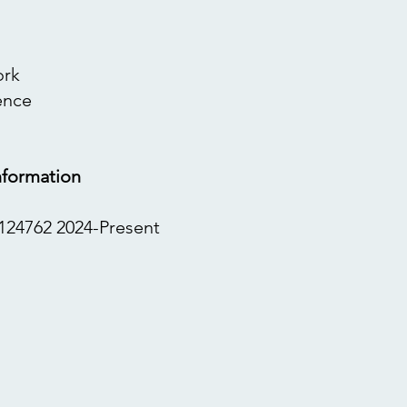
ork
ence
nformation
124762 2024-Present