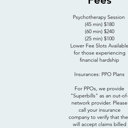
Psychotherapy Session
(45 min) $180
(60 min) $240
(25 min) $100
Lower Fee Slots Availabl
for those experiencing
financial hardship
Insurances: PPO Plans
For PPOs, we provide
"Superbills" as an out-of
network provider. Please
call your insurance
company to verify that the
will accept claims billed