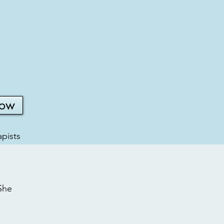
Now
pists
She