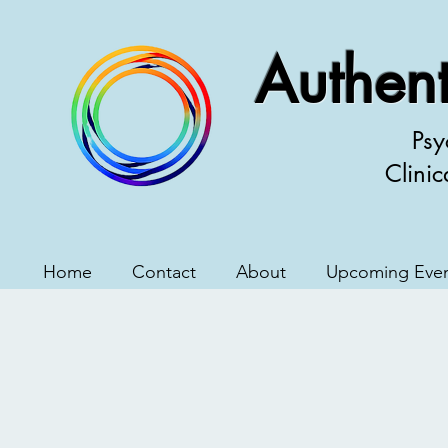
Authent
Psy
Clinic
Home
Contact
About
Upcoming Eve