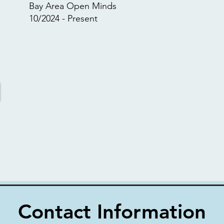
Bay Area Open Minds
10/2024 - Present
Contact Information