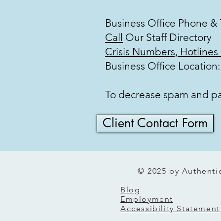
Business Office Phone &
Call
Our Staff Direct
Crisis Numbers, Hotlines
Business Office Location
To decrease spam and pape
Client Contact Form
© 2025 by Authentic
Blog
Employment
Accessibility Statement