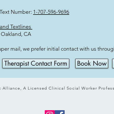
 Text Number:
1-707-596-9696
ory
 and Textlines
: Oakland, CA
r mail, we prefer initial contact with us throu
Therapist Contact Form
Book Now
 Alliance, A Licensed Clinical Social Worker Profe