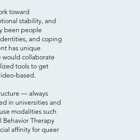
work toward
ional stability, and
ily been people
 identities, and coping
ient has unique
 would collaborate
ized tools to get
/video-based.
tructure — always
ed in universities and
 use modalities such
cal Behavior Therapy
ial affinity for queer