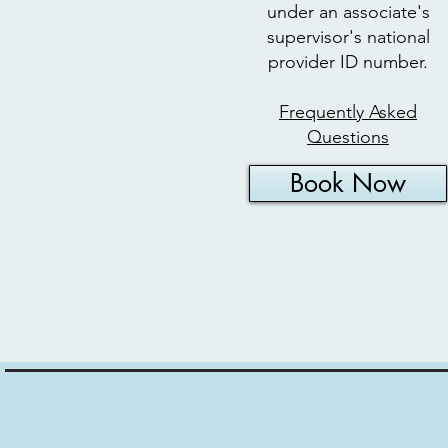
under an associate's
supervisor's national
provider ID number.​
Frequently Asked
Questions
Book Now