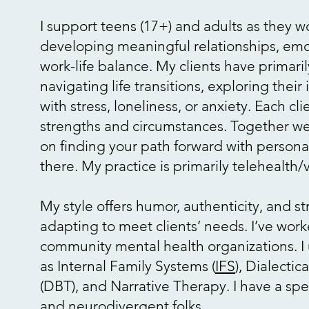
I support teens (17+) and adults as they 
developing meaningful relationships, emot
work-life balance. My clients have primar
navigating life transitions, exploring their
with stress, loneliness, or anxiety. Each cl
strengths and circumstances. Together we
on finding your path forward with personal
there. My practice is primarily telehealth
My style offers humor, authenticity, and s
adapting to meet clients’ needs. I’ve work
community mental health organizations. I
as Internal Family Systems (
IFS
), Dialecti
(DBT), and Narrative Therapy. I have a spec
and neurodivergent folks.