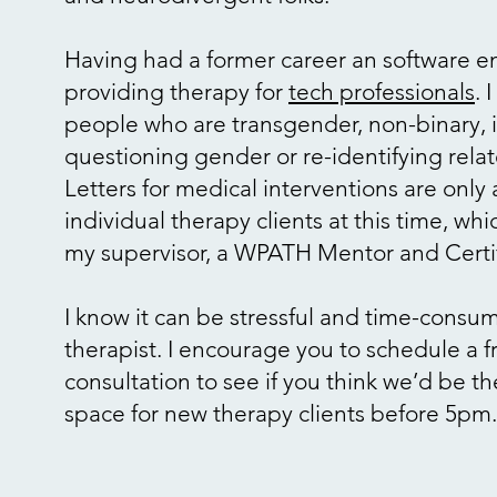
Having had a former career an software en
providing therapy for
tech professionals
. 
people who are transgender, non-binary, 
questioning gender or re-identifying rela
Letters for medical interventions are only 
individual therapy clients at this time, wh
my supervisor, a WPATH Mentor and Cer
I know it can be stressful and time-consu
therapist. I encourage you to schedule a 
consultation to see if you think we’d be the
space for new therapy clients before 5pm