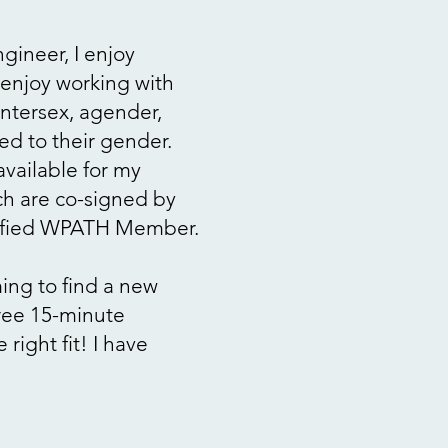
gineer, I enjoy
I enjoy working with
intersex, agender,
ted to their gender.
available for my
ich are co-signed by
tified WPATH Member.
ming to find a new
free 15-minute
 right fit!
I have
.