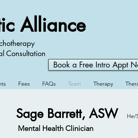
ic Alliance
chotherapy
al Consultation
Book a Free Intro Appt 
nts
Fees
FAQs
Team
Therapy
Thera
Sage Barrett, ASW
He/
Mental Health Clinician