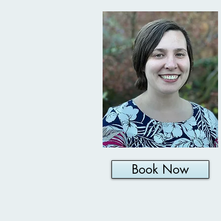
Book Now