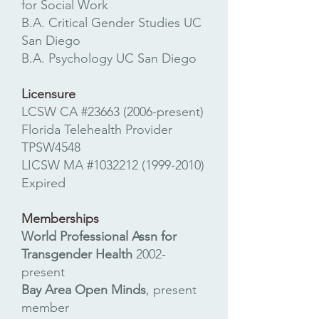
for Social Work
B.A. Critical Gender Studies UC
San Diego
B.A. Psychology UC San Diego
Licensure
LCSW CA #23663 (2006-present)​
Florida Telehealth Provider
TPSW4548
LICSW MA #1032212
(1999-2010)
Expired
Memberships
World Professional Assn for
Transgender Health
2002-
present
Bay Area Open Minds
, present
member