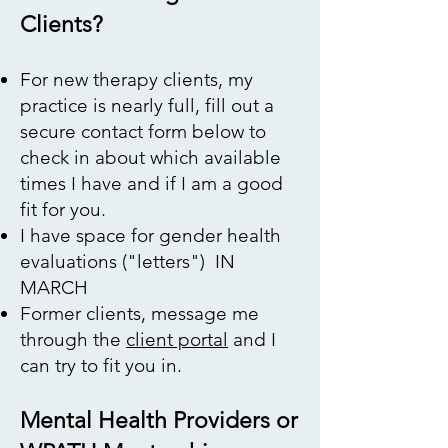
Clients?
​​For new therapy clients, my
practice is nearly full, fill out a
secure contact form below to
check in about which available
times I have and if I am a good
fit for you.
I have space for gender health
evaluations ("letters") IN
MARCH
Former clients, message me
through the
client portal
and I
can try to fit you in.
Mental Health Providers or