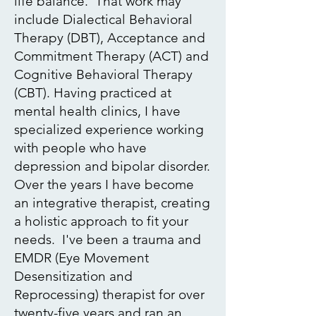
life balance. That work may
include Dialectical Behavioral
Therapy (DBT), Acceptance and
Commitment Therapy (ACT) and
Cognitive Behavioral Therapy
(CBT). Having practiced at
mental health clinics, I have
specialized experience working
with people who have
depression and bipolar disorder.
Over the years I have become
an integrative therapist, creating
a holistic approach to fit your
needs. I've been a trauma and
EMDR
(Eye Movement
Desensitization and
Reprocessing) therapist for over
twenty-five years and ran an