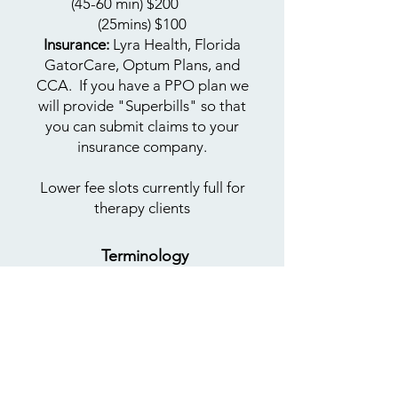
(45-60 min) $200
​
(25mins)
$100
Insurance:
Lyra Health, Florida
GatorCare, Optum Plans, and
CCA. If you have a PPO plan we
will provide "Superbills" so that
you can submit claims to your
insurance company.
Lower fee slots currently full for
therapy clients​
Terminology
Learn more
about
LGBTQIA+
terms
BIMPOC:
Black, Indigenous,
Multiracial, People of Color