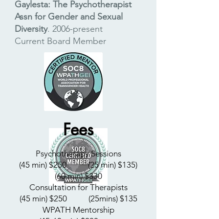
Gaylesta: The Psychotherapist
Assn for Gender and Sexual
Diversity
.
2006-present
C
urrent Board Member
Fees
Psychotherapy Sessions
(45 min) $250
​ (25 min) $135)
(60 min) $330
Consultation for Therapists
(45 min) $250
​ (25mins) $135
WPATH Mentorship