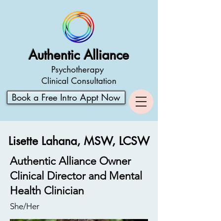
Authentic Alliance
Psychotherapy
Clinical Consultation
Book a Free Intro Appt Now
Lisette Lahana, MSW, LCSW
Authentic Alliance Owner
Clinical Director and Mental
Health Clinician
She/Her