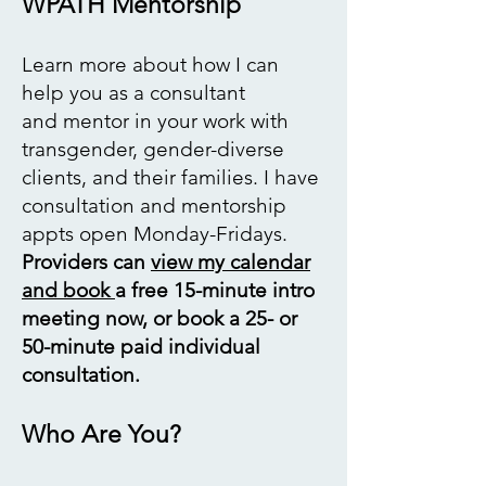
WPATH Mentorship
Learn more
about how I can
help you as a consultant
and
mentor in your work
with
transgender,
gender-diverse
clients,
and their families. I have
consultation and mentorship
appts open Monday-Fridays.
Providers can
view my calendar
and book
a free 15-minute intro
meeting now, or book a 25- or
50-minute paid individual
consultation. ​
Who Are You?