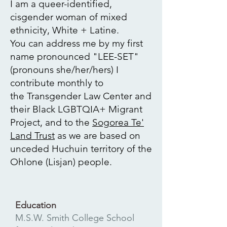
I am a queer-identified,
cisgender woman of mixed
ethnicity, White + Latine.
You can address me by my first
name pronounced "LEE-SET"
(pronouns she/her/hers)
I
contribute monthly to
the
Transgender Law Center
and
their Black LGBTQIA+ Migrant
Project, and to the
Sogorea Te'
Land Trust
as we are based on
unceded Huchuin territory of the
Ohlone (Lisjan) people.
Education
M.S.W. Smith College School