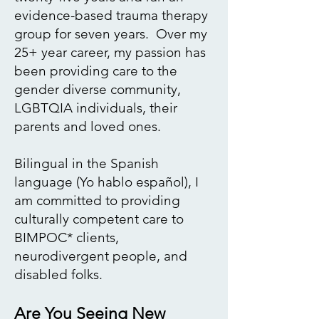
evidence-based trauma therapy
group for seven years.​ Over my
25+ year career, my passion has
been providing care to the
gender
diverse community,
LGBTQIA individuals, their
parents and loved ones.
Bilingual in the Spanish
language (
Yo hablo español
), I
am committed to providing
culturally competent care to
BIMPOC* clients,
neurodivergent people, and
disabled folks.
Are You Seeing New