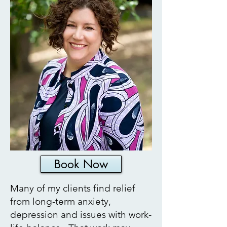
Book Now
Many of my clients find relief
from long-term anxiety,
depression and issues with work-